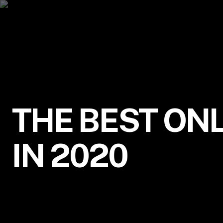
THE BEST ONL
IN 2020