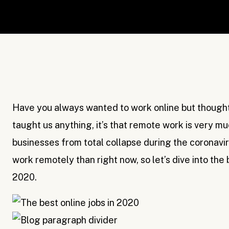
Have you always wanted to work online but thought 
taught us anything, it’s that remote work is very mu
businesses from total collapse during the coronavi
work remotely than right now, so let’s dive into the
2020.