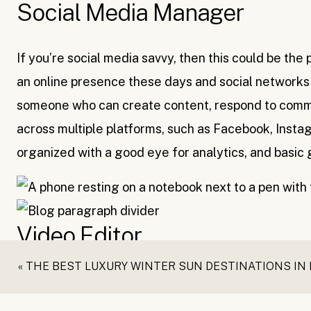
Social Media Manager
If you’re social media savvy, then this could be the
an online presence these days and social networks
someone who can create content, respond to comme
across multiple platforms, such as Facebook, Insta
organized with a good eye for analytics, and basic gr
Video Editor
«
THE BEST LUXURY WINTER SUN DESTINATIONS IN
Vlogging is a very powerful content marketing str
in demand than ever. It takes time, skill and effort 