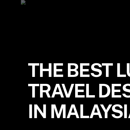
THE BEST 
TRAVEL DE
IN MALAYS