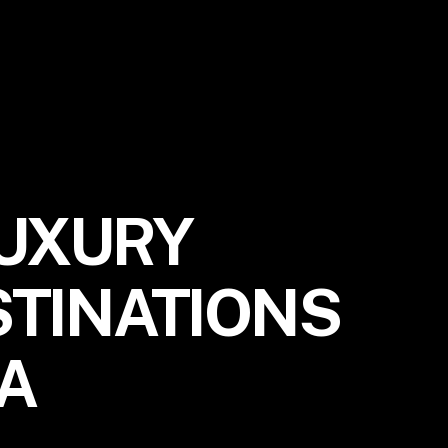
LUXURY
STINATIONS
IA