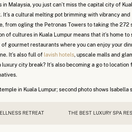
in Malaysia, you just can’t miss the capital city of Kua
. It’s a cultural melting pot brimming with vibrancy and
e, from ogling the Petronas Towers to taking the 272 
ion of cultures in Kuala Lumpur means that it’s home to
ty of gourmet restaurants where you can enjoy your din
e. It’s also full of
lavish hotels
, upscale malls and gl
luxury city break? It’s also becoming a go to location 
natives.
WELLNESS RETREAT
pical paradise, you probably envision somewhere a lot 