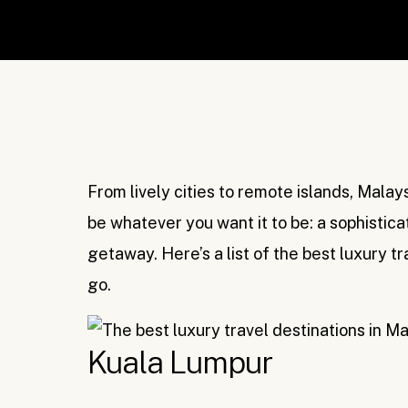
From lively cities to remote islands, Malaysi
be whatever you want it to be: a sophistica
getaway. Here’s a list of the best luxury t
go.
Kuala Lumpur