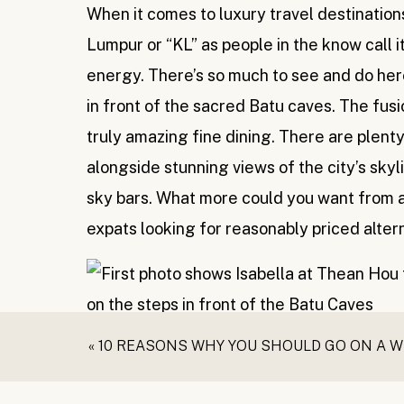
When it comes to luxury travel destinations 
Lumpur or “KL” as people in the know call it
energy. There’s so much to see and do her
in front of the sacred Batu caves. The fus
truly amazing fine dining. There are plen
alongside stunning views of the city’s skylin
sky bars. What more could you want from a 
expats looking for reasonably priced alter
Langkawi
«
10 REASONS WHY YOU SHOULD GO ON A 
When you close your eyes and picture a tro