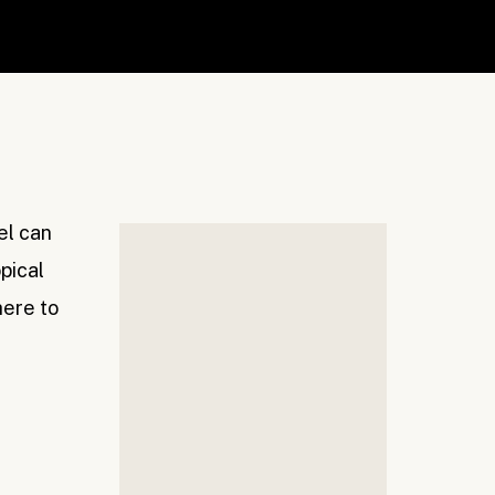
vel can
pical
here to