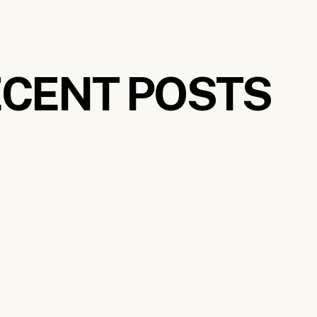
tly undeveloped, save for
the exceptional luxury resor
ancient rainforests where you can catch a glimpse of r
nd personally, I can’t get enough.
CENT POSTS
ravel destinations in Malaysia, look no further than Geo
rguably Malaysia’s coolest city. For one thing, the wh
home to some of the best street art I’ve ever seen, as 
c food. For a historic heritage stay, opt for
the legen
irky museums. There’s the Chocolate and Coffee muse