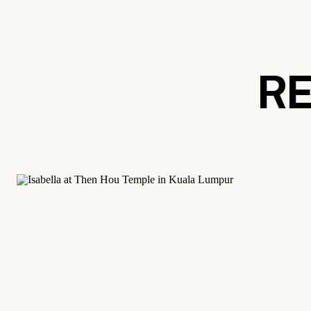
Langkawi. This serene archipelago is mos
course. It’s home to pristine beaches and 
wildlife. It’s the ultimate island getaway a
RE
Georgetown, Penang
If you’re a city-lover looking for luxury t
Georgetown is the capital of Penang, and a
area is a UNESCO world heritage site. It’s 
charming colonial architecture and fantasti
Eastern&Oriental Hotel
.
Georgetown is also celebrated for its qu