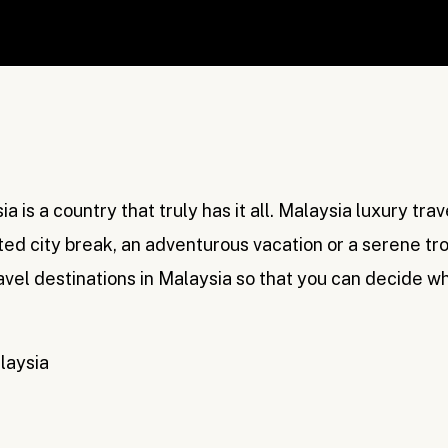
a is a country that truly has it all. Malaysia luxury tra
ted city break, an adventurous vacation or a serene tro
ravel destinations in Malaysia so that you can decide w