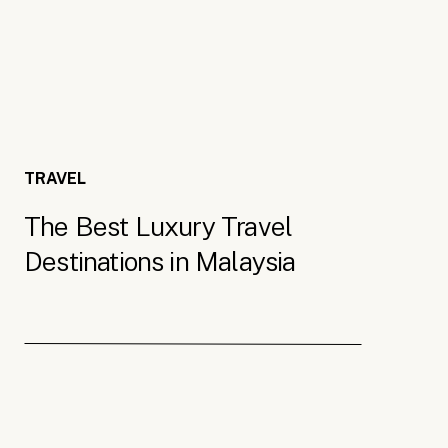
(yum), the Rice museum and the Upside Do
upside down.
For more on Penang,
check out this travel
Malaysian Borneo
TRAVEL
The Best Luxury Travel
Borneo is one island divided between three 
Destinations in Malaysia
overlooked as a luxury travel destination 
paradise. It’s one of the most biodiverse 
dramatic landscapes. Best of all, there ar
the tropical wilderness.