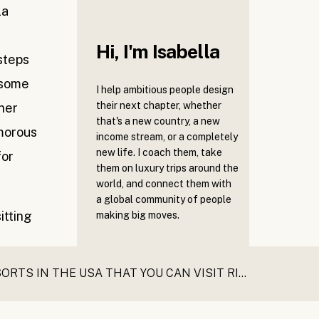
la
Hi, I'm Isabella
steps
 some
I help ambitious people design
their next chapter, whether
ner
that's a new country, a new
amorous
income stream, or a completely
new life. I coach them, take
for
them on luxury trips around the
world, and connect them with
a global community of people
making big moves.
THE BEST LUXURY SPA RESORTS IN THE USA THAT YOU CAN VISIT RIGHT NOW
»
Book a call with
like