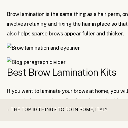
Brow lamination is the same thing as a hair perm, onl
involves relaxing and fixing the hair in place so th
also helps sparse brows appear fuller and thicker.
Best Brow Lamination Kits
If you want to laminate your brows at home, you will 
great choices out there. One brow lamination kit cos
«
THE TOP 10 THINGS TO DO IN ROME, ITALY
salon appointment and you should get at least five a
right there.