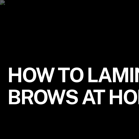
HOW TO LAMI
BROWS AT H