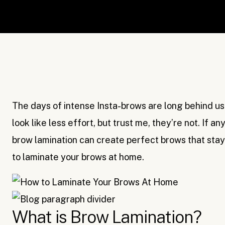
The days of intense Insta-brows are long behind us. 
look like less effort, but trust me, they’re not. If a
brow lamination can create perfect brows that stay 
to laminate your brows at home.
What is Brow Lamination?