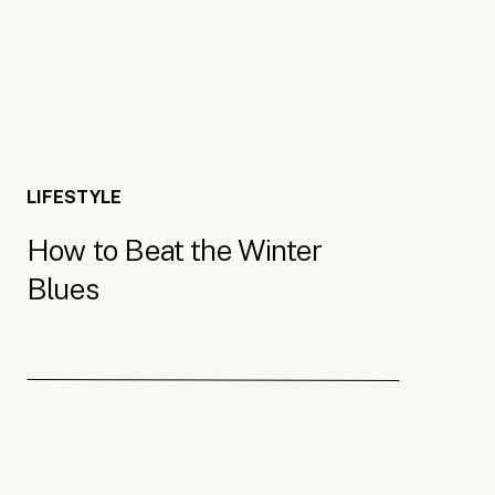
Light Therapy Lamps
Sometimes it seems like there’s no way out of the w
LIFESTYLE
come in handy! They can give you a much-needed ext
How to Beat the Winter
mine on for about 30 minutes each day to help boos
Blues
therapy lamps are especially useful for those with 
when the days are short. If you struggle to get up 
alarm clock
to wake you up, putting a new spin on th