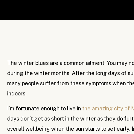
The winter blues are a common ailment. You may no
during the winter months. After the long days of su
many people suffer from these symptoms when they
indoors.
I’m fortunate enough to live in
the amazing city of 
days don’t get as short in the winter as they do furth
overall wellbeing when the sun starts to set early.