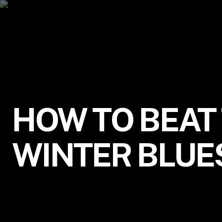
HOW TO BEAT
WINTER BLUE