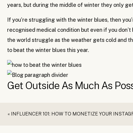
years, but during the middle of winter they only get 
If you’re struggling with the winter blues, then you
recognised medical condition but even if you don’t 
the world struggle as the weather gets cold and the
to beat the winter blues this year.
Get Outside As Much As Poss
Whether it’s a walk around the block or going for a
«
INFLUENCER 101: HOW TO MONETIZE YOUR INSTA
great thing about winter is that there are still plen
snowboarding (if you’re lucky enough) but if not, t