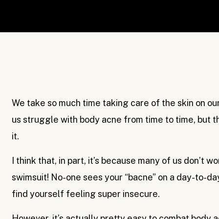
We take so much time taking care of the skin on our
us struggle with body acne from time to time, but t
it.
I think that, in part, it’s because many of us don’t wo
swimsuit! No-one sees your “bacne” on a day-to-day 
find yourself feeling super insecure.
However, it’s actually pretty easy to combat body ac