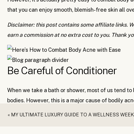
that you can enjoy smooth, blemish-free skin all ov
Disclaimer: this post contains some affiliate links
earn a commission at no extra cost to you. Thank yo
Be Careful of Conditioner
When we take a bath or shower, most of us tend to l
bodies. However, this is a major cause of bodily acn
your pores, leading to body breakouts.
«
MY ULTIMATE LUXURY GUIDE TO A WELLNESS WEEKEND IN SA
Make sure you completely rinse your hair of your c