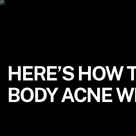
HERE’S HOW 
BODY ACNE W