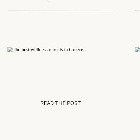
READ THE POST