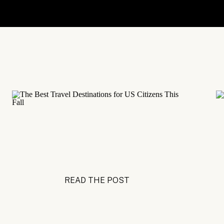
READ THE POST