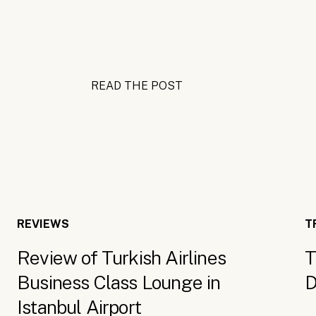
READ THE POST
REVIEWS
T
Review of Turkish Airlines
T
Business Class Lounge in
D
Istanbul Airport