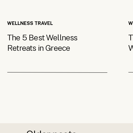
WELLNESS TRAVEL
W
The 5 Best Wellness
T
Retreats in Greece
W