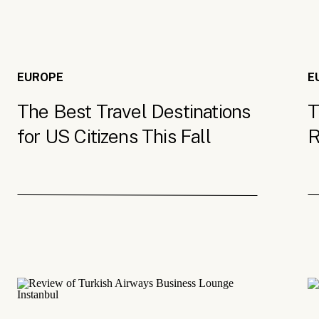
EUROPE
E
The Best Travel Destinations
T
for US Citizens This Fall
R