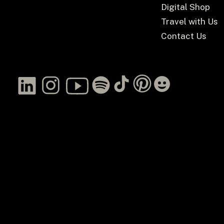
Digital Shop
Travel with Us
Contact Us