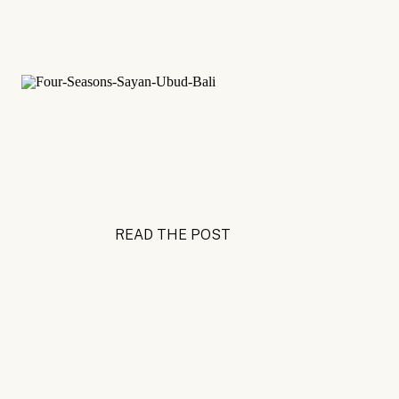
READ THE POST