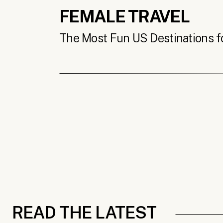
FEMALE TRAVEL
The Most Fun US Destinations for
READ THE LATEST