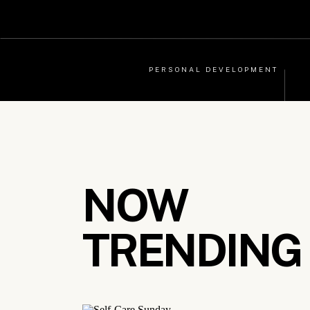
PERSONAL DEVELOPMENT
NOW
TRENDING