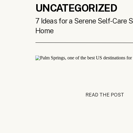
UNCATEGORIZED
7 Ideas for a Serene Self-Care 
Home
READ THE POST