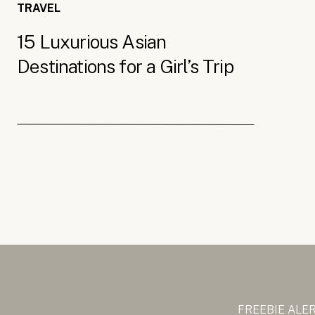
TRAVEL
15 Luxurious Asian
Destinations for a Girl’s Trip
FREEBIE ALE