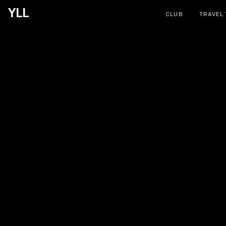
YLL
CLUB
TRAVEL