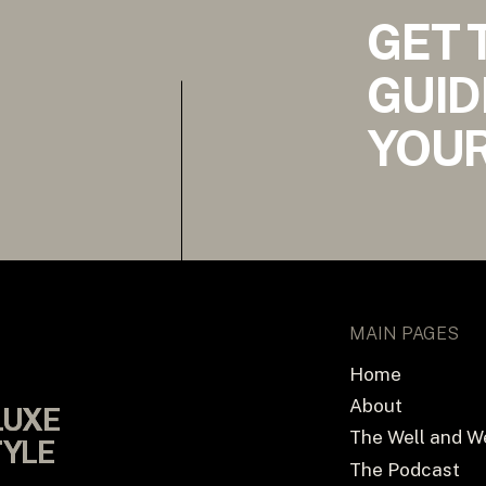
GET 
GUID
YOUR
MAIN PAGES
Home
About
LUXE
LUXE
The Well and W
TYLE
TYLE
The Podcast