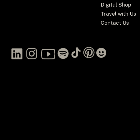
Digital Shop
Travel with Us
Contact Us