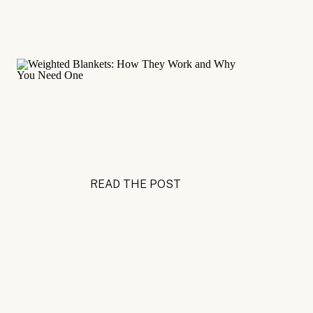
READ THE POST