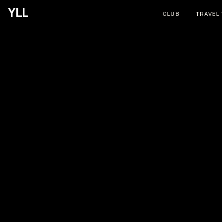
YLL
CLUB
TRAVEL