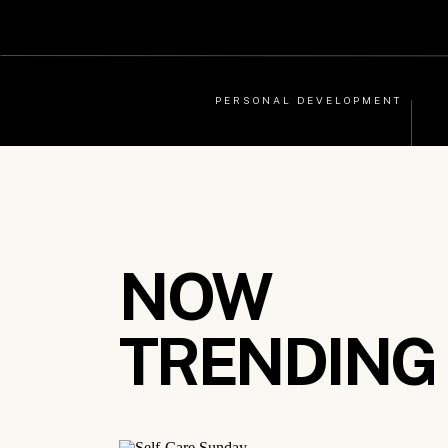
PERSONAL DEVELOPMENT
NOW
TRENDING