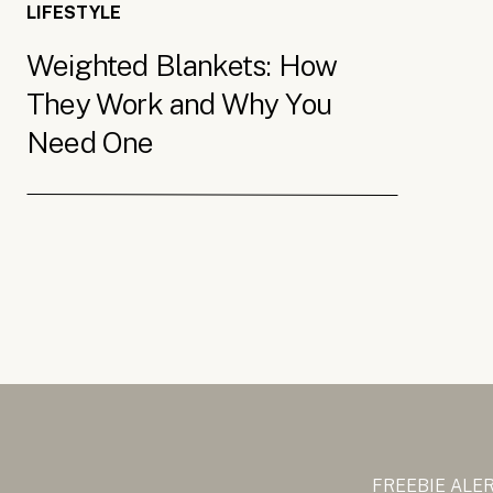
LIFESTYLE
Weighted Blankets: How
They Work and Why You
Need One
FREEBIE ALE