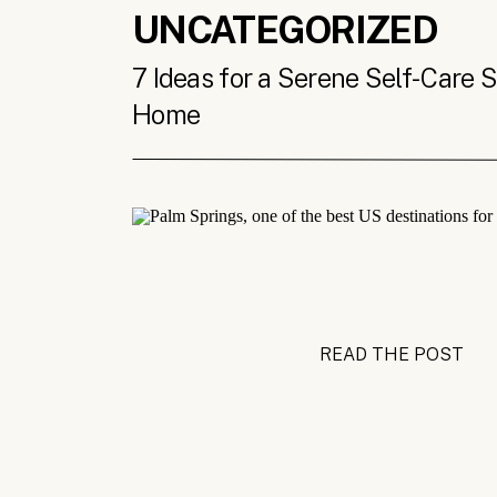
UNCATEGORIZED
7 Ideas for a Serene Self-Care 
Home
READ THE POST