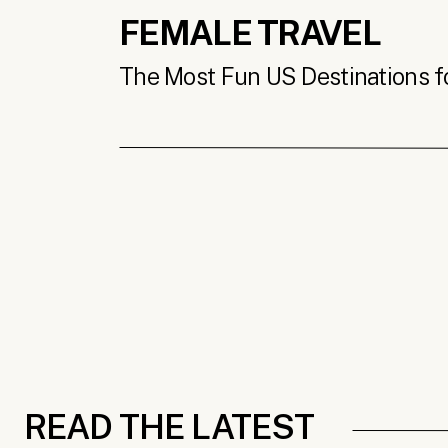
FEMALE TRAVEL
The Most Fun US Destinations for
READ THE LATEST