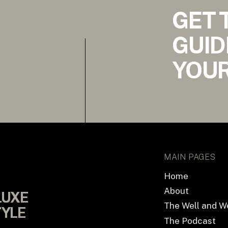
GET 
GUID
YOUR
MAIN PAGES
Home
About
LUXE
LUXE
The Well and W
TYLE
TYLE
The Podcast