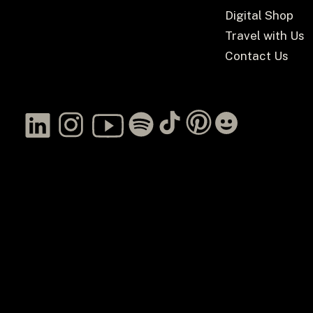
Digital Shop
Travel with Us
Contact Us