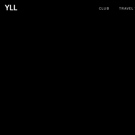
YLL
CLUB
TRAVEL