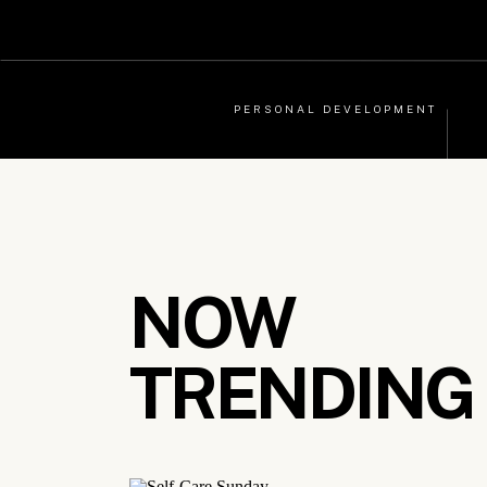
PERSONAL DEVELOPMENT
NOW
TRENDING