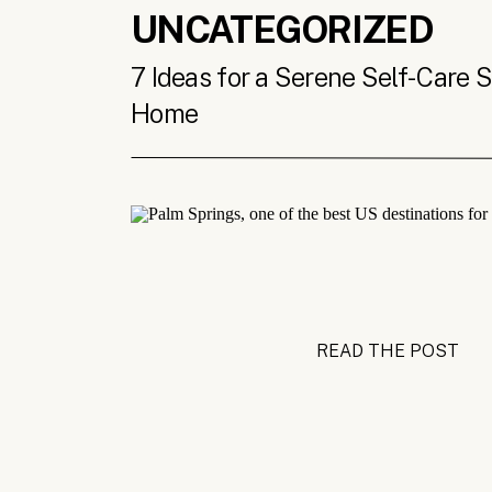
UNCATEGORIZED
7 Ideas for a Serene Self-Care 
Home
READ THE POST