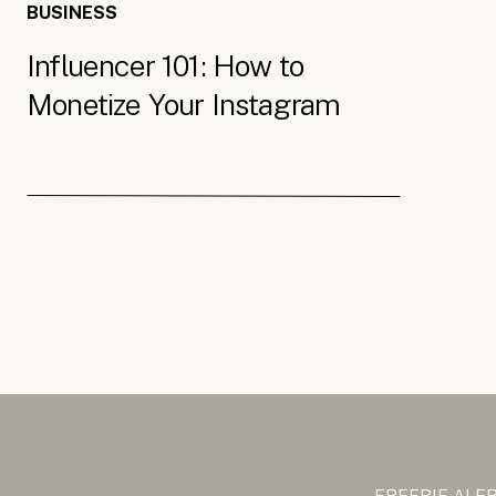
BUSINESS
Influencer 101: How to
Monetize Your Instagram