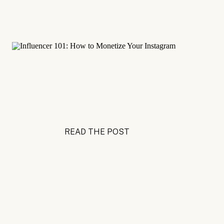
READ THE POST