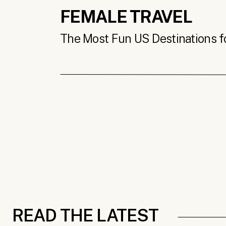
FEMALE TRAVEL
The Most Fun US Destinations for
READ THE LATEST