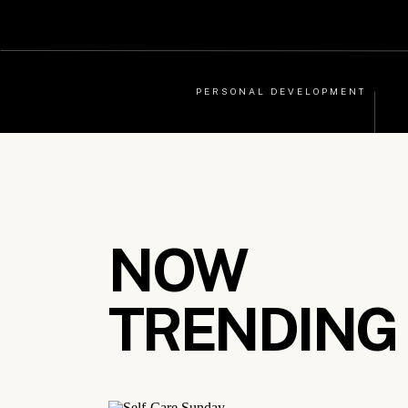
PERSONAL DEVELOPMENT
NOW
TRENDING