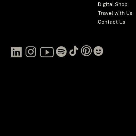
Digital Shop
Travel with Us
Contact Us