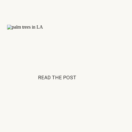
READ THE POST