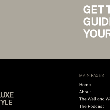
GET 
GUID
YOUR
MAIN PAGES
Home
About
LUXE
LUXE
The Well and W
TYLE
TYLE
The Podcast