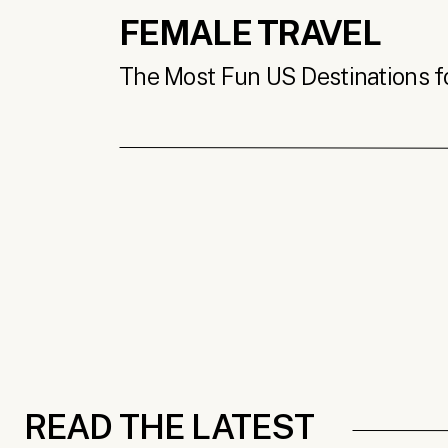
FEMALE TRAVEL
The Most Fun US Destinations for
READ THE LATEST