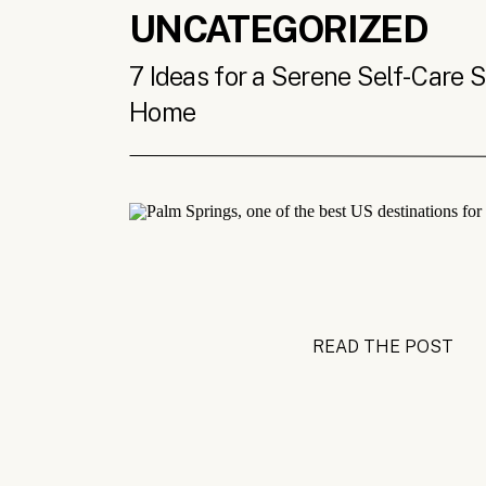
UNCATEGORIZED
7 Ideas for a Serene Self-Care 
Home
READ THE POST