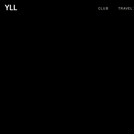
YLL
CLUB
TRAVEL