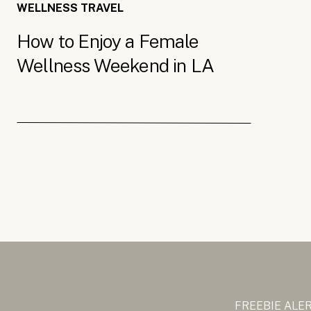
WELLNESS TRAVEL
How to Enjoy a Female
Wellness Weekend in LA
FREEBIE ALE