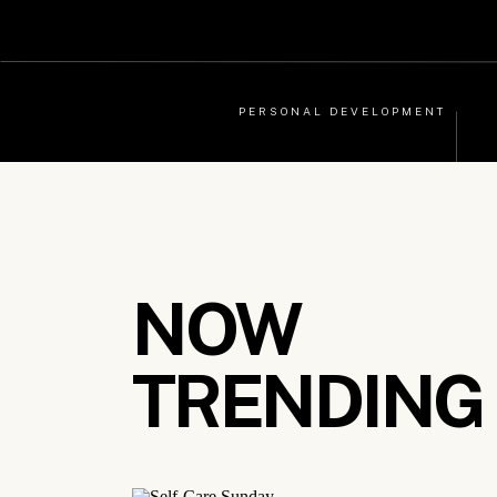
PERSONAL DEVELOPMENT
NOW
TRENDING