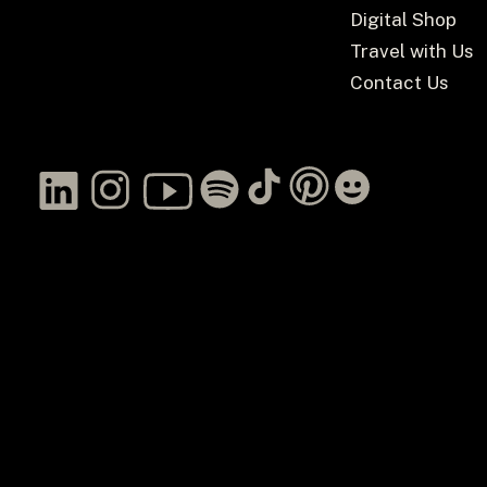
Digital Shop
Travel with Us
Contact Us