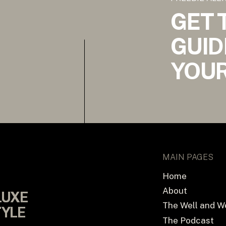
GET 
GUID
YOUR
MAIN PAGES
Home
About
LUXE
LUXE
The Well and W
TYLE
TYLE
The Podcast