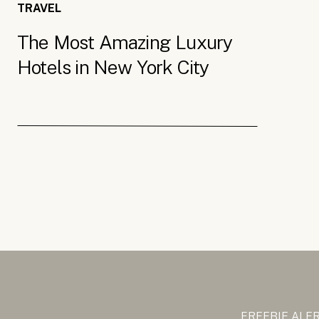
TRAVEL
The Most Amazing Luxury
Hotels in New York City
FREEBIE ALE