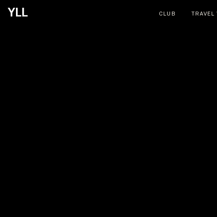
YLL
CLUB
TRAVEL