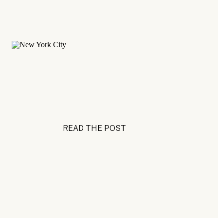
READ THE POST