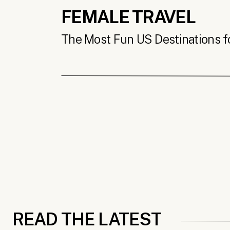
FEMALE TRAVEL
The Most Fun US Destinations for
READ THE LATEST