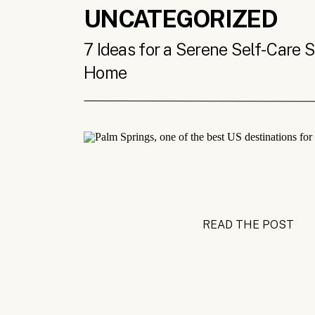
UNCATEGORIZED
7 Ideas for a Serene Self-Care 
Home
READ THE POST