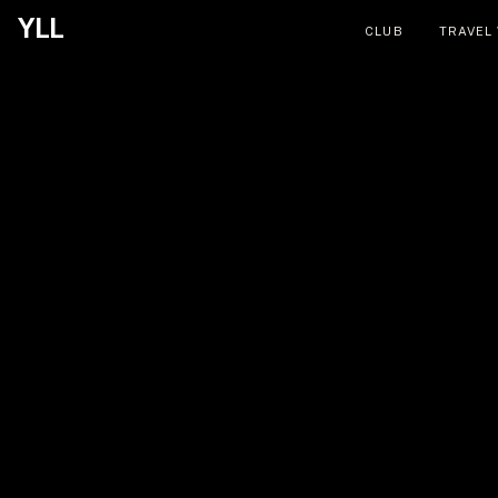
YLL
CLUB
TRAVEL