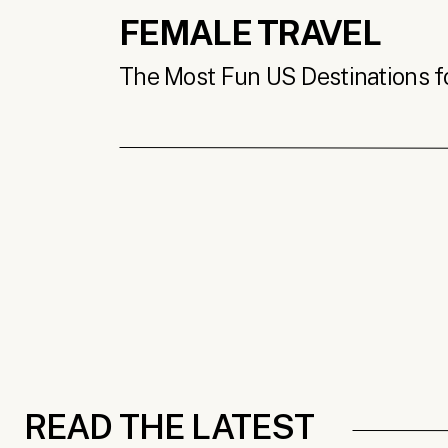
FEMALE TRAVEL
The Most Fun US Destinations for
READ THE LATEST