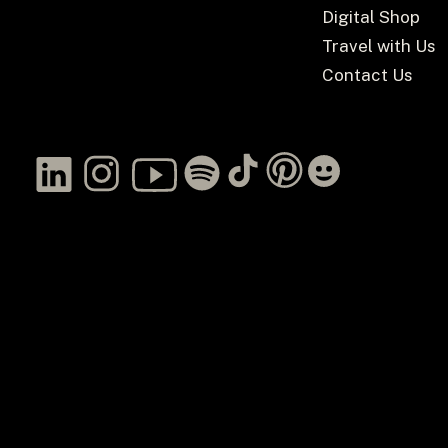
Digital Shop
Travel with Us
Contact Us