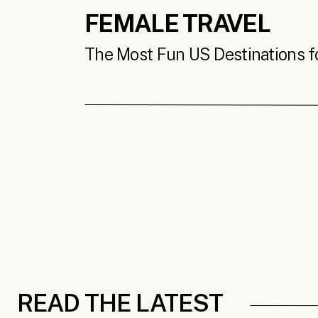
FEMALE TRAVEL
The Most Fun US Destinations for
READ THE LATEST