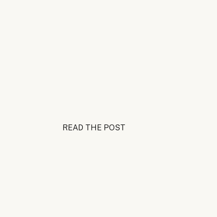
READ THE POST