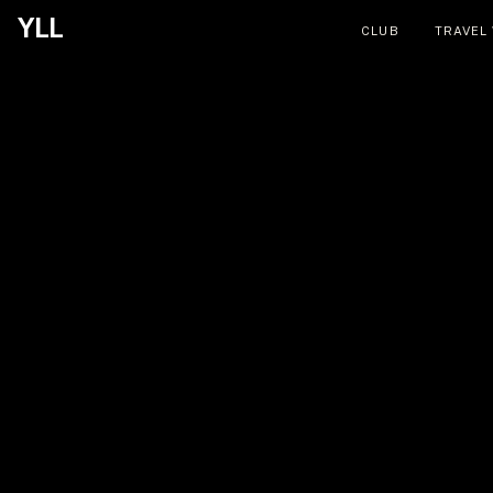
YLL
CLUB
TRAVEL