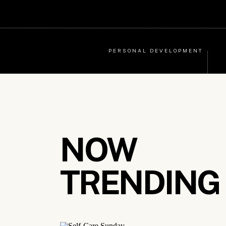
PERSONAL DEVELOPMENT
NOW
TRENDING