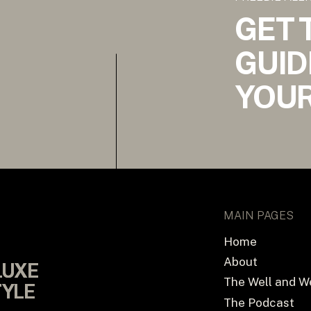
GET 
GUID
YOUR
MAIN PAGES
Home
About
LUXE
LUXE
The Well and W
TYLE
TYLE
The Podcast