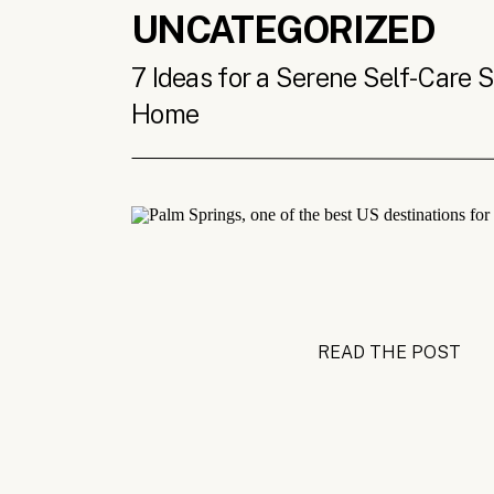
UNCATEGORIZED
7 Ideas for a Serene Self-Care 
Home
READ THE POST