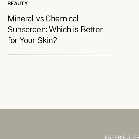
BEAUTY
Mineral vs Chemical
Sunscreen: Which is Better
for Your Skin?
FREEBIE ALE