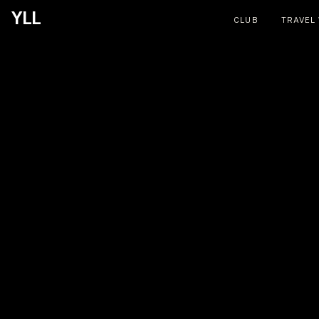
YLL
CLUB
TRAVEL