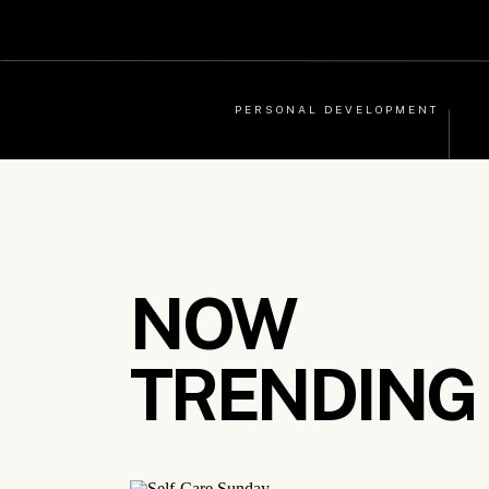
PERSONAL DEVELOPMENT
NOW
TRENDING