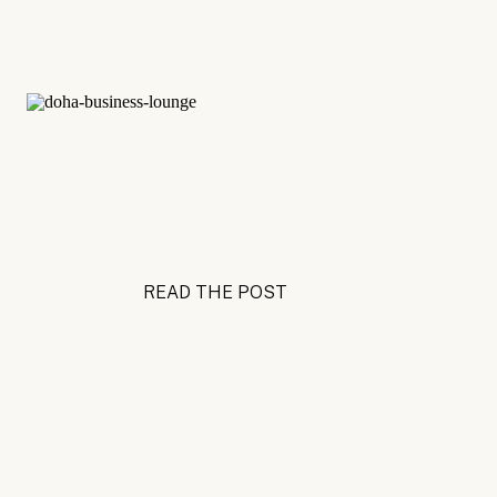
READ THE POST