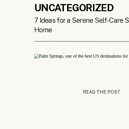
UNCATEGORIZED
7 Ideas for a Serene Self-Care 
Home
READ THE POST