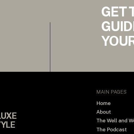
GET 
GUID
YOUR
MAIN PAGES
Home
About
LUXE
LUXE
The Well and W
TYLE
TYLE
The Podcast