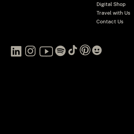
Digital Shop
Travel with Us
Contact Us