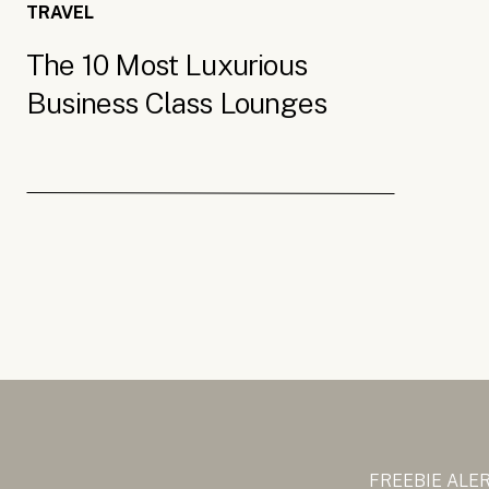
TRAVEL
The 10 Most Luxurious
Business Class Lounges
FREEBIE ALE