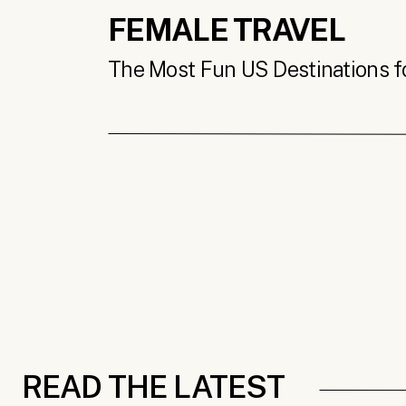
FEMALE TRAVEL
The Most Fun US Destinations for
READ THE LATEST