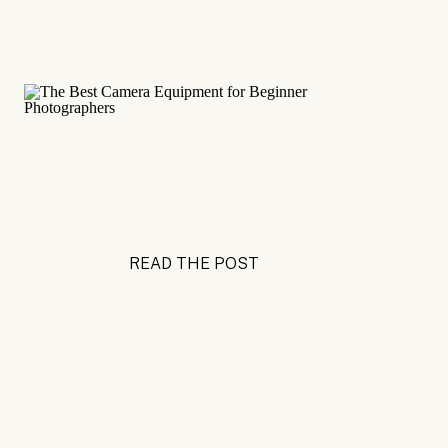
READ THE POST