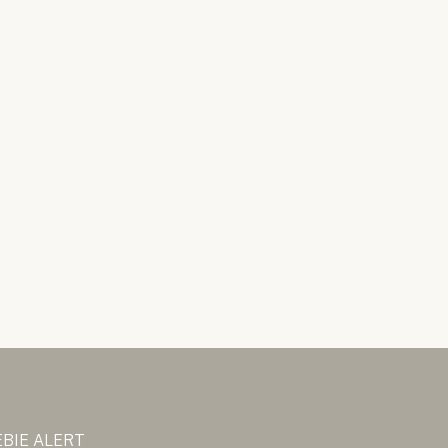
BIE ALERT