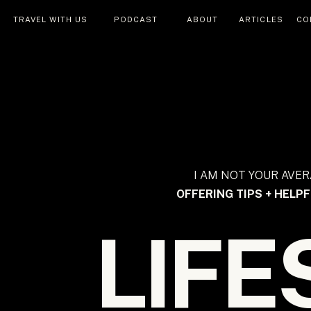
TRAVEL WITH US
PODCAST
ABOUT
ARTICLES
CO
I AM NOT YOUR AVER
OFFERING TIPS + HELPF
LIFE