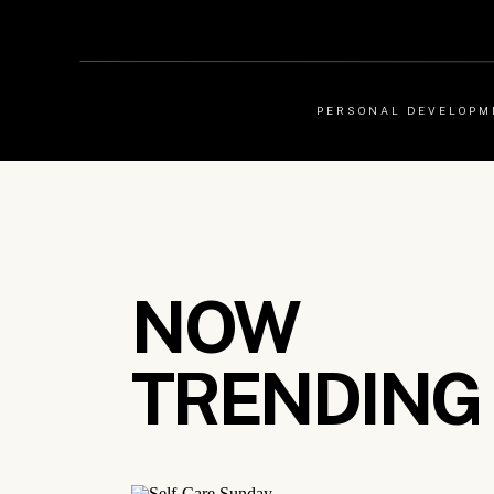
PERSONAL DEVELOPM
NOW
TRENDING