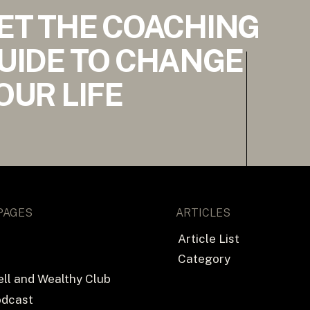
ET THE COACHING
UIDE TO CHANGE
OUR LIFE
PAGES
ARTICLES
Article List
Category
ll and Wealthy Club
odcast