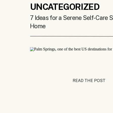
UNCATEGORIZED
7 Ideas for a Serene Self-Care 
Home
READ THE POST