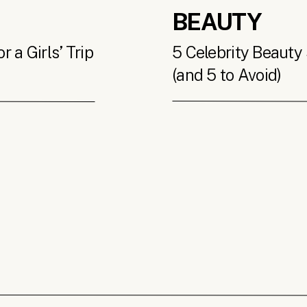
BEAUTY
 a Girls’ Trip
5 Celebrity Beauty 
(and 5 to Avoid)