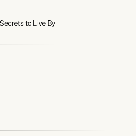
Secrets to Live By