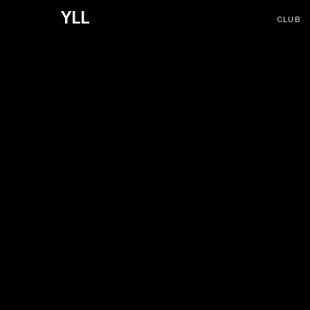
YLL
CLUB