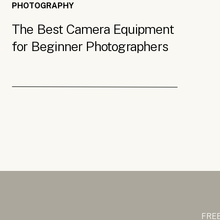
PHOTOGRAPHY
The Best Camera Equipment
for Beginner Photographers
FREE