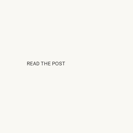
READ THE POST