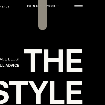
LISTEN TO THE PODCAST
NTACT
THE
AGE BLOG!
UL ADVICE
STYLE