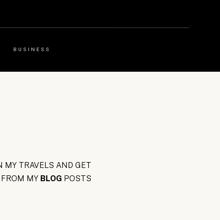
BUSINESS
 MY TRAVELS AND GET
FROM MY
BLOG
POSTS