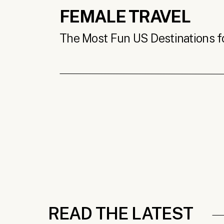
FEMALE TRAVEL
The Most Fun US Destinations for
READ THE LATEST