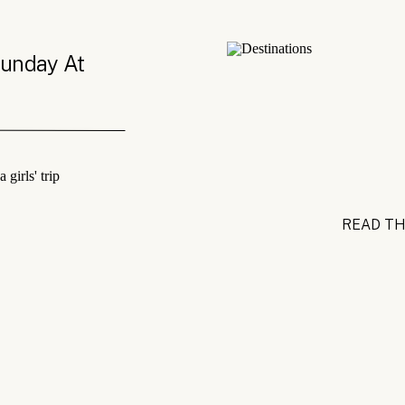
Sunday At
READ TH