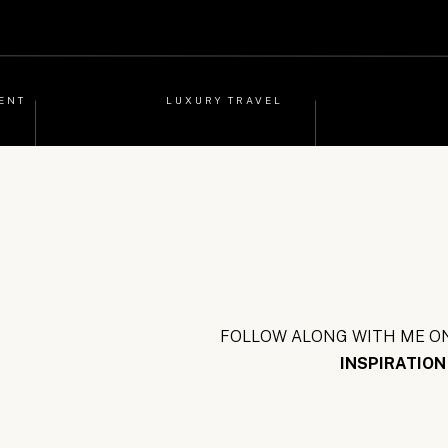
ENT
LUXURY TRAVEL
FOLLOW ALONG WITH ME ON
INSPIRATION