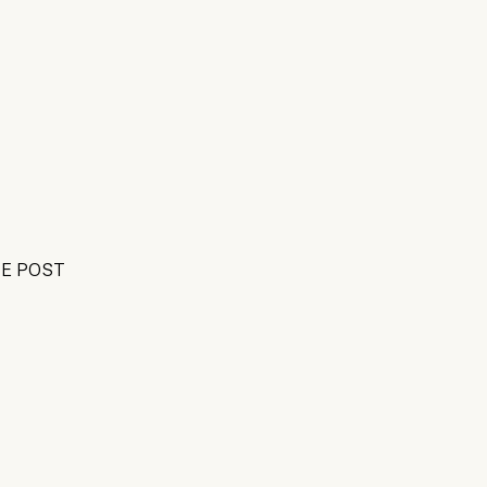
E POST