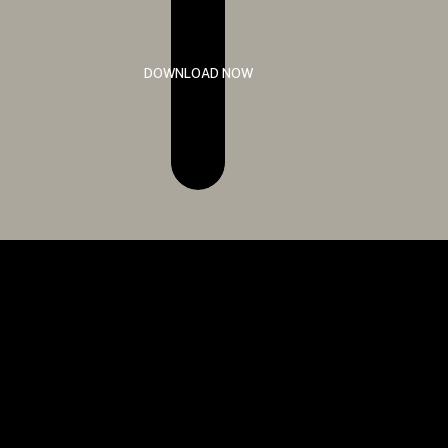
DOWNLOAD NOW