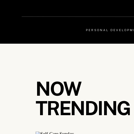
PERSONAL DEVELOPM
NOW
TRENDING