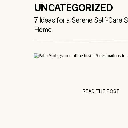
UNCATEGORIZED
7 Ideas for a Serene Self-Care 
Home
READ THE POST