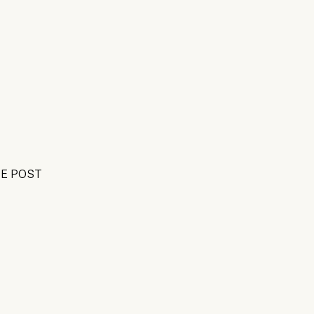
E POST