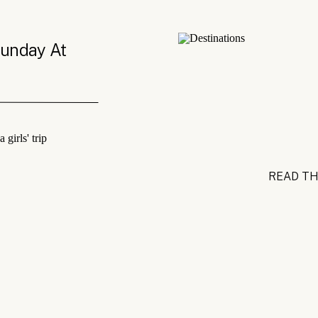
Sunday At
READ TH