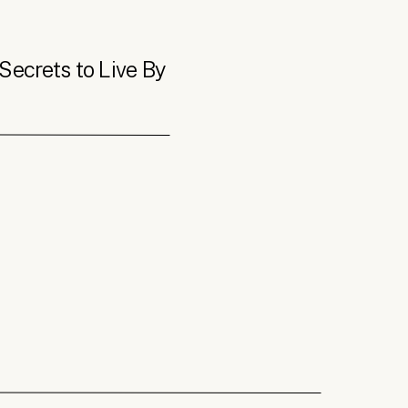
Secrets to Live By