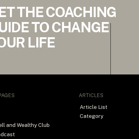
ET THE COACHING
UIDE TO CHANGE
OUR LIFE
PAGES
ARTICLES
Article List
Category
ll and Wealthy Club
odcast