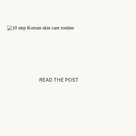
READ THE POST