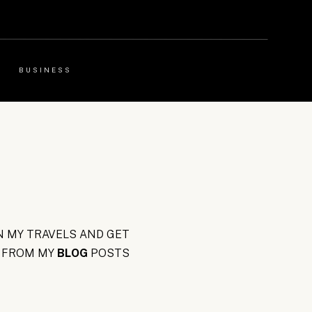
BUSINESS
 MY TRAVELS AND GET
FROM MY
BLOG
POSTS