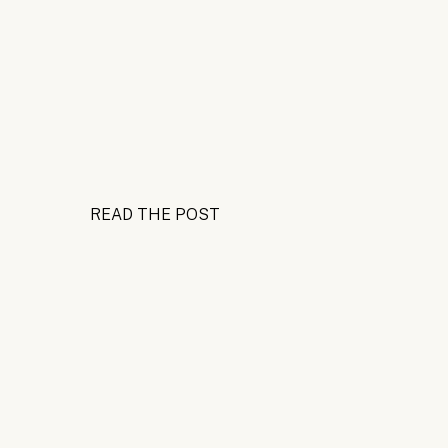
READ THE POST