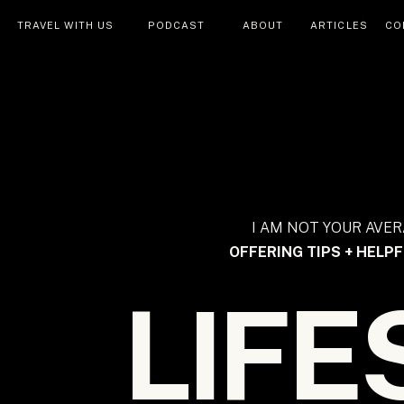
TRAVEL WITH US
PODCAST
ABOUT
ARTICLES
CO
I AM NOT YOUR AVER
OFFERING TIPS + HELPF
LIFE