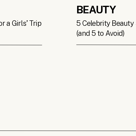
BEAUTY
 a Girls’ Trip
5 Celebrity Beauty 
(and 5 to Avoid)