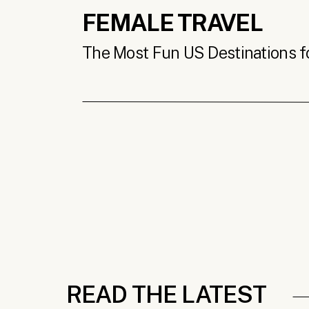
FEMALE TRAVEL
The Most Fun US Destinations for
READ THE LATEST