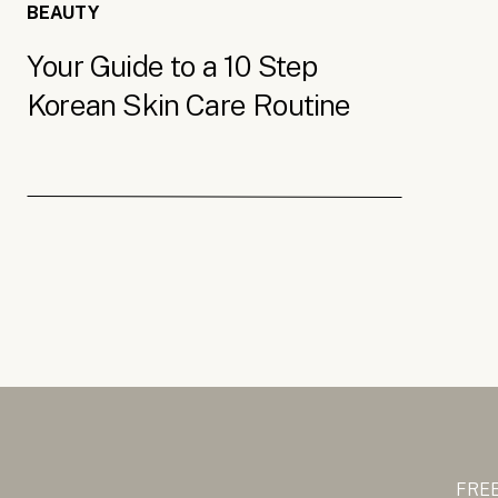
BEAUTY
Your Guide to a 10 Step
Korean Skin Care Routine
FREE