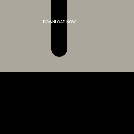
DOWNLOAD NOW