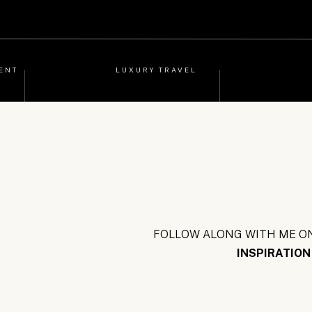
ENT
LUXURY TRAVEL
FOLLOW ALONG WITH ME ON
INSPIRATION