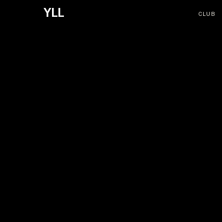
YLL
CLUB