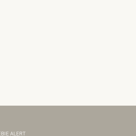
BIE ALERT