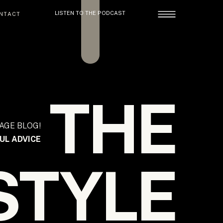
LISTEN TO THE PODCAST
NTACT
THE
AGE BLOG!
UL ADVICE
STYLE