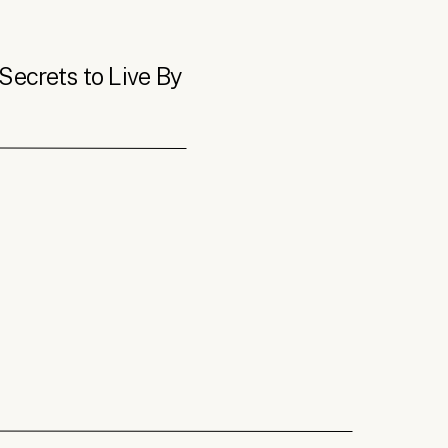
Secrets to Live By