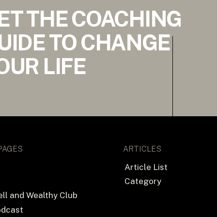
ET THE COACHING
UIDE TO CHANGE
OUR LIFE
PAGES
ARTICLES
Article List
Category
ll and Wealthy Club
odcast