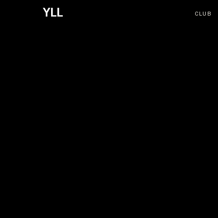
YLL
CLUB