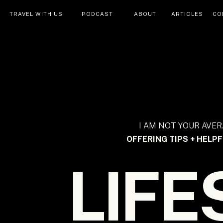
TRAVEL WITH US
PODCAST
ABOUT
ARTICLES
CO
I AM NOT YOUR AVER
OFFERING TIPS + HELPF
LIFE