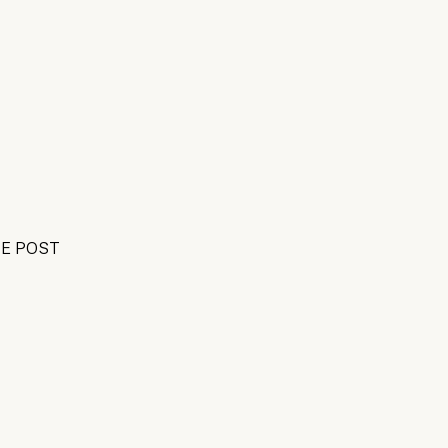
E POST