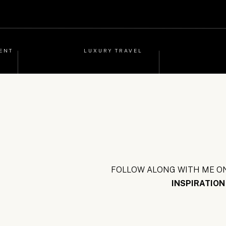
ENT
LUXURY TRAVEL
FOLLOW ALONG WITH ME ON
INSPIRATION