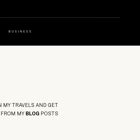
BUSINESS
 MY TRAVELS AND GET
FROM MY
BLOG
POSTS