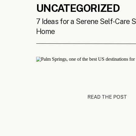
UNCATEGORIZED
7 Ideas for a Serene Self-Care 
Home
READ THE POST