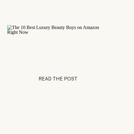
READ THE POST