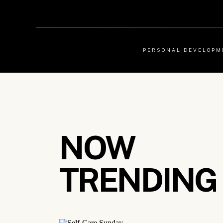
PERSONAL DEVELOPM
NOW
TRENDING