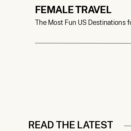
FEMALE TRAVEL
The Most Fun US Destinations for
READ THE LATEST