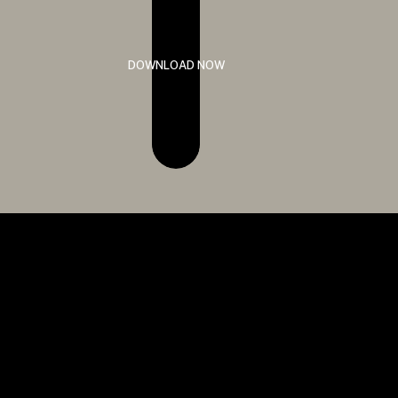
DOWNLOAD NOW