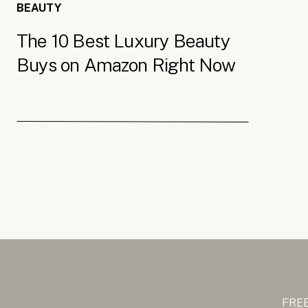
BEAUTY
The 10 Best Luxury Beauty
Buys on Amazon Right Now
FREE