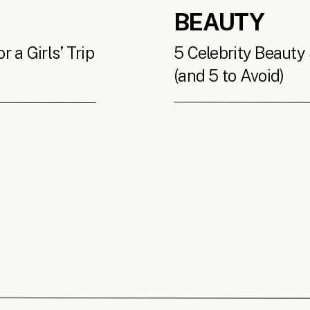
BEAUTY
 a Girls’ Trip
5 Celebrity Beauty 
(and 5 to Avoid)