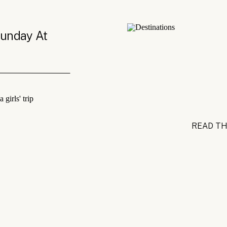
Sunday At
READ TH