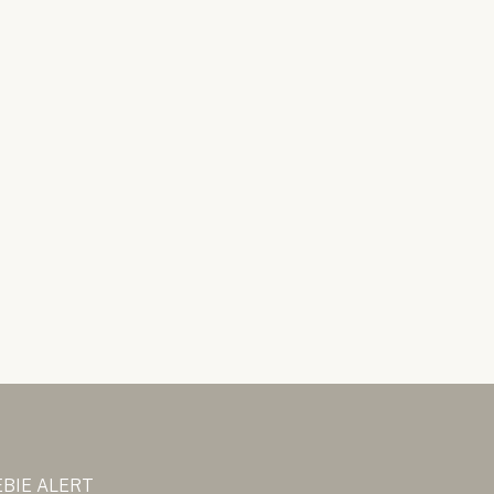
BIE ALERT