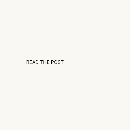
READ THE POST