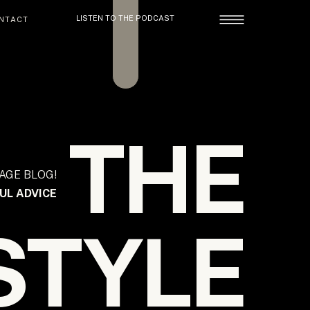
LISTEN TO THE PODCAST
NTACT
THE
AGE BLOG!
UL ADVICE
STYLE